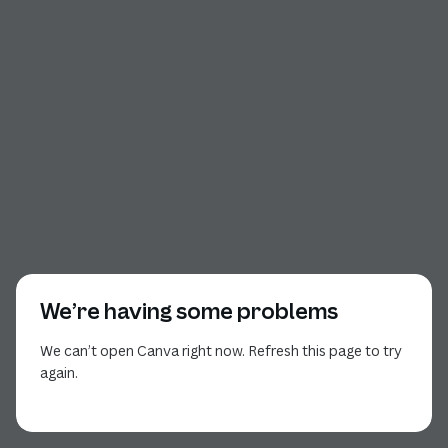
We’re having some problems
We can’t open Canva right now. Refresh this page to try
again.